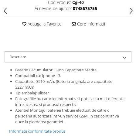
Cod Produs:
Cg-40
Folii protectie Ceas
Huse Slim 2MM
Ai nevoie de ajutor?
0748675755
Folii Protectie Ceramic Film
Iphone
Samsung
Huawei / Honor
Adauga la Favorite
Cere informatii
Huawei / Honor
Iphone
Xiaomi
Samsung
Motorola
Folii Protectie cu Gel UV
Oppo / Realme
Iphone
Descriere
Huse tip Carte
Samsung
Baterie / Acumulator Li-Ion Capacitate Marita.
Huawei / Honor
Compatibil cu: Iphone 13.
Iphone
Capacitate: 3510 mAh. (Bateria originala are capacitate
Motorola
3227 mAh)
Tip ambalaj: Blister
Oppo / Realme
Fotografiile au caracter informativ si pot exista mici diferente
Samsung
intre acestea si produsul respectiv.
Atentie! Montajul bateriei trebuie efectuat de catre o
Xiaomi
persoana autorizata intr-un service GSM, in caz contrar va
duce la pierderea garantiei.
Informatii conformitate produs