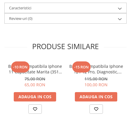
Caracteristici
Review-uri
(0)
PRODUSE SIMILARE
Baterie Compatibila Iphone
Baterie Compatibila Iphone
-10 RON
-15 RON
11 Capacitate Marita (3510
12 / 12 Pro, Diagnostic,
mAh)
Capacitate Marita (3310
75,00 RON
115,00 RON
mAh)
65,00 RON
100,00 RON
ADAUGA IN COS
ADAUGA IN COS