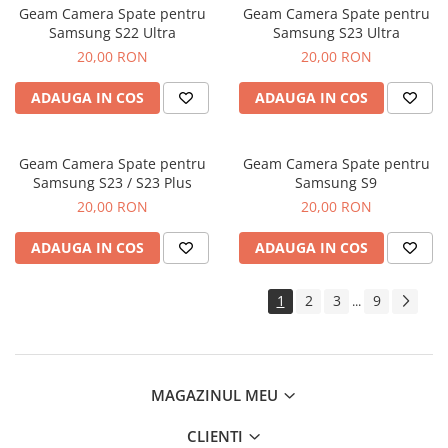
Geam Camera Spate pentru
Geam Camera Spate pentru
Samsung S22 Ultra
Samsung S23 Ultra
20,00 RON
20,00 RON
ADAUGA IN COS
ADAUGA IN COS
Geam Camera Spate pentru
Geam Camera Spate pentru
Samsung S23 / S23 Plus
Samsung S9
20,00 RON
20,00 RON
ADAUGA IN COS
ADAUGA IN COS
1
2
3
9
...
MAGAZINUL MEU
CLIENTI