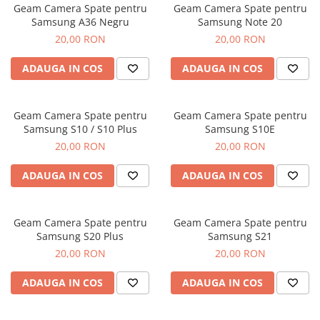
Geam Camera Spate pentru
Geam Camera Spate pentru
Samsung A36 Negru
Samsung Note 20
20,00 RON
20,00 RON
ADAUGA IN COS
ADAUGA IN COS
Geam Camera Spate pentru
Geam Camera Spate pentru
Samsung S10 / S10 Plus
Samsung S10E
20,00 RON
20,00 RON
ADAUGA IN COS
ADAUGA IN COS
Geam Camera Spate pentru
Geam Camera Spate pentru
Samsung S20 Plus
Samsung S21
20,00 RON
20,00 RON
ADAUGA IN COS
ADAUGA IN COS