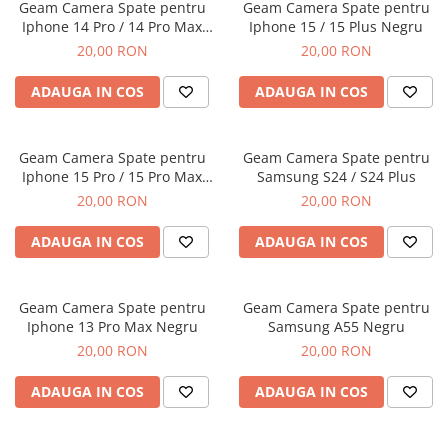
Folii Protectie Antistatice
Oppo
Geam Camera Spate pentru
Geam Camera Spate pentru
Seria M
Iphone 14 Pro / 14 Pro Max
Iphone 15 / 15 Plus Negru
Oppo / Realme
Samsung
Iphone
Negru
Seria N
20,00 RON
20,00 RON
Xiaomi
Motorola
Folii Protectie 0,18 mm Fingerprint
Seria S
Unlock
Huse Hybrid Transparent
Huawei / Honor
ADAUGA IN COS
ADAUGA IN COS
Xiaomi
Honor
Iphone
Oppo / Realme
Oppo / Realme
Samsung
Geam Camera Spate pentru
Geam Camera Spate pentru
Samsung
Motorola
Huse Magsafe Transparent
Iphone 15 Pro / 15 Pro Max
Samsung S24 / S24 Plus
Xiaomi
Huawei / Honor
Iphone
Negru
20,00 RON
20,00 RON
Folii Protectie Premium 0,2 mm
Huse Silicon Matt
Nokia
ADAUGA IN COS
ADAUGA IN COS
Iphone
Iphone
Folii Protectie 9H
Samsung
Iphone
Huawei / Honor
Geam Camera Spate pentru
Geam Camera Spate pentru
Iphone 13 Pro Max Negru
Samsung A55 Negru
Samsung
Motorola
20,00 RON
20,00 RON
Huawei / Honor
Oppo / Realme
Folii Protectie Camera
Xiaomi
ADAUGA IN COS
ADAUGA IN COS
Huse Silicon Soft
Iphone
Samsung
Iphone