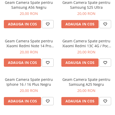
Geam Camera Spate pentru
Geam Camera Spate pentru
Folii protectie Ceas
Huse Slim 2MM
Samsung A56 Negru
Samsung S25 Ultra
Folii Protectie Ceramic Film
Iphone
20,00 RON
20,00 RON
Samsung
Huawei / Honor
ADAUGA IN COS
ADAUGA IN COS
Huawei / Honor
Iphone
Xiaomi
Samsung
Motorola
Folii Protectie cu Gel UV
Geam Camera Spate pentru
Geam Camera Spate pentru
Oppo / Realme
Xiaomi Redmi Note 14 Pro
Xiaomi Redmi 13C 4G / Poco
Iphone
Plus 5G
C65
20,00 RON
20,00 RON
Huse tip Carte
Samsung
Huawei / Honor
ADAUGA IN COS
ADAUGA IN COS
Iphone
Motorola
Geam Camera Spate pentru
Geam Camera Spate pentru
Oppo / Realme
Iphone 16 / 16 Plus Negru
Samsung A25 Negru
Samsung
20,00 RON
20,00 RON
Xiaomi
ADAUGA IN COS
ADAUGA IN COS