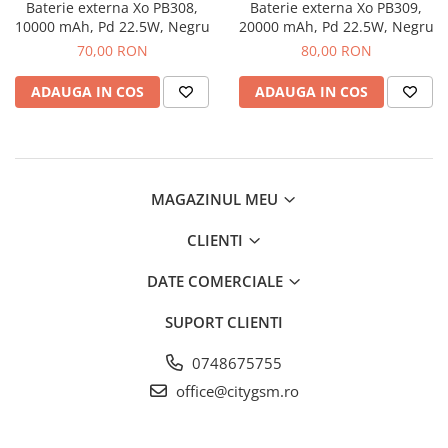
Folii Protectie Antistatice
Oppo
Baterie externa Xo PB308,
Baterie externa Xo PB309,
Seria M
10000 mAh, Pd 22.5W, Negru
20000 mAh, Pd 22.5W, Negru
Oppo / Realme
Samsung
Iphone
Seria N
70,00 RON
80,00 RON
Xiaomi
Motorola
Folii Protectie 0,18 mm Fingerprint
Seria S
Unlock
Huse Hybrid Transparent
Huawei / Honor
ADAUGA IN COS
ADAUGA IN COS
Xiaomi
Honor
Iphone
Oppo / Realme
Oppo / Realme
Samsung
Samsung
Motorola
Huse Magsafe Transparent
Xiaomi
Huawei / Honor
Iphone
MAGAZINUL MEU
Folii Protectie Premium 0,2 mm
Huse Silicon Matt
Nokia
CLIENTI
Iphone
Iphone
Folii Protectie 9H
Samsung
DATE COMERCIALE
Iphone
Huawei / Honor
SUPORT CLIENTI
Samsung
Motorola
Huawei / Honor
Oppo / Realme
0748675755
Folii Protectie Camera
Xiaomi
office@citygsm.ro
Huse Silicon Soft
Iphone
Samsung
Iphone