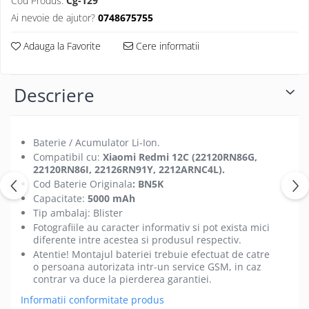
Cod Produs:
Cg-129
Folii protectie Ceas
Huse Slim 2MM
Ai nevoie de ajutor?
0748675755
Folii Protectie Ceramic Film
Iphone
Adauga la Favorite
Cere informatii
Samsung
Huawei / Honor
Huawei / Honor
Iphone
Xiaomi
Samsung
Descriere
Motorola
Folii Protectie cu Gel UV
Oppo / Realme
Iphone
Huse tip Carte
Baterie / Acumulator Li-Ion.
Samsung
Compatibil cu:
Xiaomi Redmi 12C (22120RN86G,
Huawei / Honor
22120RN86I, 22126RN91Y, 2212ARNC4L
).
Iphone
Cod Baterie Originala
: BN5K
Motorola
Capacitate:
5000 mAh
Tip ambalaj: Blister
Oppo / Realme
Fotografiile au caracter informativ si pot exista mici
Samsung
diferente intre acestea si produsul respectiv.
Xiaomi
Atentie! Montajul bateriei trebuie efectuat de catre
o persoana autorizata intr-un service GSM, in caz
contrar va duce la pierderea garantiei.
Informatii conformitate produs