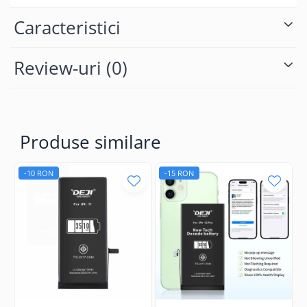
Caracteristici
Review-uri
(0)
Produse similare
-10 RON
-15 RON