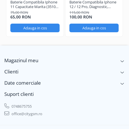
Baterie Compatibila Iphone
Baterie Compatibila Iphone
11 Capacitate Marita (3510
12 / 12 Pro, Diagnostic,
mAh)
Capacitate Marita (3310
75,00 RON
115,00 RON
mAh)
65,00 RON
100,00 RON
Adauga in cos
Adauga in cos
Magazinul meu
Clienti
Date comerciale
Suport clienti
0748675755
office@citygsm.ro