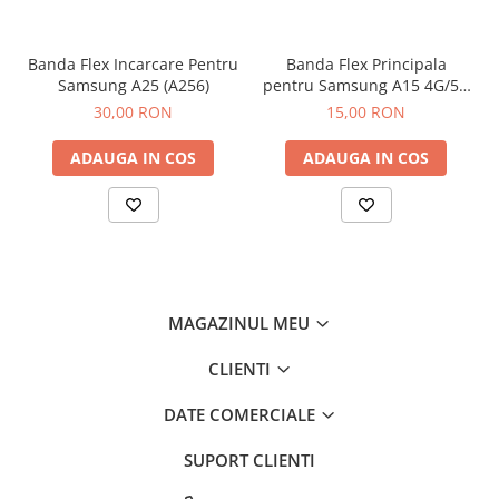
Banda Flex Incarcare Pentru
Banda Flex Principala
Samsung A25 (A256)
pentru Samsung A15 4G/5G
(A155 / A156)
30,00 RON
15,00 RON
ADAUGA IN COS
ADAUGA IN COS
MAGAZINUL MEU
CLIENTI
DATE COMERCIALE
SUPORT CLIENTI