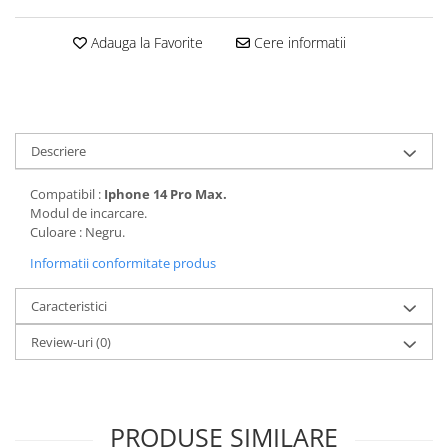
Folii protectie Ceas
Huse Slim 2MM
Adauga la Favorite
Cere informatii
Folii Protectie Ceramic Film
Iphone
Samsung
Huawei / Honor
Huawei / Honor
Iphone
Xiaomi
Samsung
Motorola
Descriere
Folii Protectie cu Gel UV
Oppo / Realme
Iphone
Compatibil :
Iphone 14 Pro Max.
Huse tip Carte
Samsung
Modul de incarcare.
Culoare : Negru.
Huawei / Honor
Iphone
Informatii conformitate produs
Motorola
Caracteristici
Oppo / Realme
Samsung
Review-uri
(0)
Xiaomi
PRODUSE SIMILARE