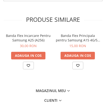
PRODUSE SIMILARE
Banda Flex Incarcare Pentru
Banda Flex Principala
Samsung A25 (A256)
pentru Samsung A15 4G/5G
(A155 / A156)
30,00 RON
15,00 RON
ADAUGA IN COS
ADAUGA IN COS
MAGAZINUL MEU
CLIENTI