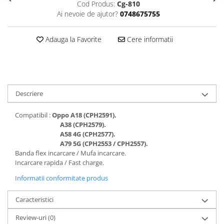
Cod Produs:
Cg-810
Folii protectie Ceas
Huse Slim 2MM
Ai nevoie de ajutor?
0748675755
Folii Protectie Ceramic Film
Iphone
Samsung
Huawei / Honor
Adauga la Favorite
Cere informatii
Huawei / Honor
Iphone
Xiaomi
Samsung
Motorola
Folii Protectie cu Gel UV
Oppo / Realme
Iphone
Descriere
Huse tip Carte
Samsung
Compatibil :
Oppo A18 (CPH2591
).
Huawei / Honor
A38 (CPH2579).
Iphone
A58 4G (CPH2577).
Motorola
A79 5G (CPH2553 / CPH2557).
Banda flex incarcare / Mufa incarcare.
Oppo / Realme
Incarcare rapida / Fast charge.
Samsung
Informatii conformitate produs
Xiaomi
Caracteristici
Review-uri
(0)