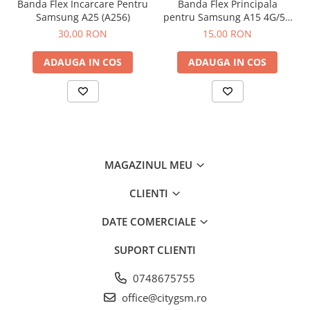
Banda Flex Incarcare Pentru
Banda Flex Principala
Samsung A25 (A256)
pentru Samsung A15 4G/5G
(A155 / A156)
30,00 RON
15,00 RON
ADAUGA IN COS
ADAUGA IN COS
MAGAZINUL MEU
CLIENTI
DATE COMERCIALE
SUPORT CLIENTI
0748675755
office@citygsm.ro