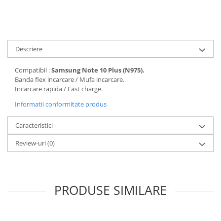
Folii protectie Ceas
Huse Slim 2MM
Folii Protectie Ceramic Film
Iphone
Samsung
Huawei / Honor
Huawei / Honor
Descriere
Iphone
Xiaomi
Samsung
Compatibil :
Samsung Note 10 Plus (N975).
Motorola
Folii Protectie cu Gel UV
Banda flex incarcare / Mufa incarcare.
Oppo / Realme
Incarcare rapida / Fast charge.
Iphone
Huse tip Carte
Informatii conformitate produs
Samsung
Huawei / Honor
Caracteristici
Iphone
Motorola
Review-uri
(0)
Oppo / Realme
Samsung
Xiaomi
PRODUSE SIMILARE