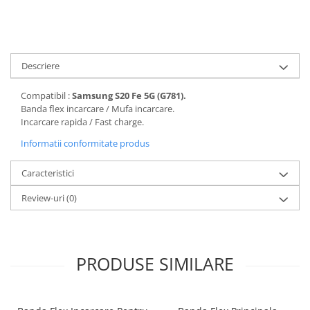
Folii protectie Ceas
Huse Slim 2MM
Folii Protectie Ceramic Film
Iphone
Samsung
Huawei / Honor
Descriere
Huawei / Honor
Iphone
Xiaomi
Samsung
Compatibil :
Samsung S20 Fe 5G (G781).
Motorola
Folii Protectie cu Gel UV
Banda flex incarcare / Mufa incarcare.
Incarcare rapida / Fast charge.
Oppo / Realme
Iphone
Huse tip Carte
Informatii conformitate produs
Samsung
Huawei / Honor
Caracteristici
Iphone
Motorola
Review-uri
(0)
Oppo / Realme
Samsung
Xiaomi
PRODUSE SIMILARE