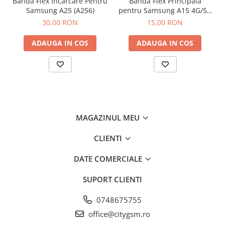
Banda Flex Incarcare Pentru
Banda Flex Principala
Samsung A25 (A256)
pentru Samsung A15 4G/5G
(A155 / A156)
30,00 RON
15,00 RON
ADAUGA IN COS
ADAUGA IN COS
MAGAZINUL MEU
CLIENTI
DATE COMERCIALE
SUPORT CLIENTI
0748675755
office@citygsm.ro