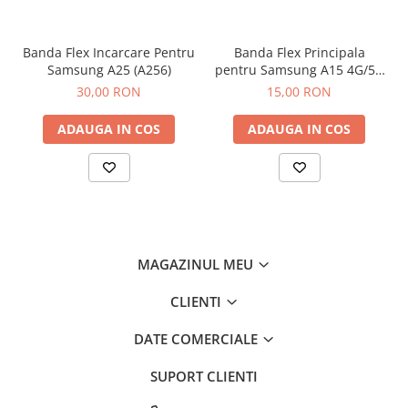
Banda Flex Incarcare Pentru
Banda Flex Principala
Samsung A25 (A256)
pentru Samsung A15 4G/5G
(A155 / A156)
30,00 RON
15,00 RON
ADAUGA IN COS
ADAUGA IN COS
MAGAZINUL MEU
CLIENTI
DATE COMERCIALE
SUPORT CLIENTI