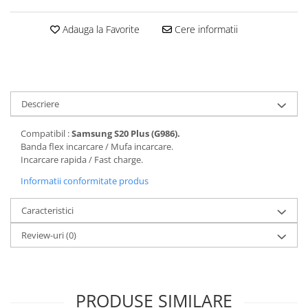
Folii protectie Ceas
Huse Slim 2MM
Adauga la Favorite
Cere informatii
Folii Protectie Ceramic Film
Iphone
Samsung
Huawei / Honor
Huawei / Honor
Iphone
Xiaomi
Samsung
Motorola
Descriere
Folii Protectie cu Gel UV
Oppo / Realme
Iphone
Compatibil :
Samsung S20 Plus (G986).
Huse tip Carte
Samsung
Banda flex incarcare / Mufa incarcare.
Incarcare rapida / Fast charge.
Huawei / Honor
Iphone
Informatii conformitate produs
Motorola
Caracteristici
Oppo / Realme
Samsung
Review-uri
(0)
Xiaomi
PRODUSE SIMILARE