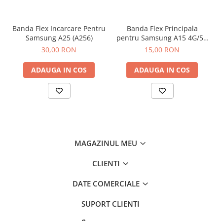
Banda Flex Incarcare Pentru
Banda Flex Principala
Samsung A25 (A256)
pentru Samsung A15 4G/5G
(A155 / A156)
30,00 RON
15,00 RON
ADAUGA IN COS
ADAUGA IN COS
MAGAZINUL MEU
CLIENTI
DATE COMERCIALE
SUPORT CLIENTI