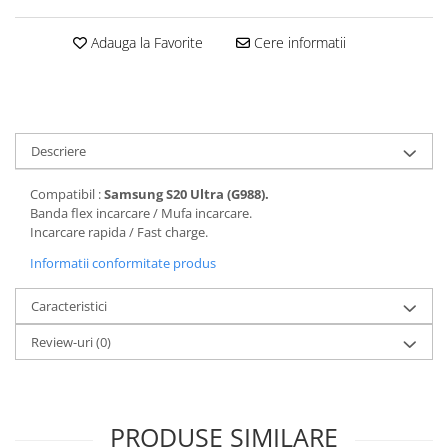
Folii protectie Ceas
Huse Slim 2MM
Adauga la Favorite
Cere informatii
Folii Protectie Ceramic Film
Iphone
Samsung
Huawei / Honor
Huawei / Honor
Iphone
Xiaomi
Samsung
Motorola
Descriere
Folii Protectie cu Gel UV
Oppo / Realme
Iphone
Compatibil :
Samsung S20 Ultra (G988).
Huse tip Carte
Samsung
Banda flex incarcare / Mufa incarcare.
Incarcare rapida / Fast charge.
Huawei / Honor
Iphone
Informatii conformitate produs
Motorola
Caracteristici
Oppo / Realme
Samsung
Review-uri
(0)
Xiaomi
PRODUSE SIMILARE