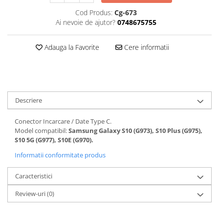
Folii protectie Ceas
Huse Slim 2MM
Cod Produs:
Cg-673
Ai nevoie de ajutor?
0748675755
Folii Protectie Ceramic Film
Iphone
Samsung
Huawei / Honor
Adauga la Favorite
Cere informatii
Huawei / Honor
Iphone
Xiaomi
Samsung
Motorola
Folii Protectie cu Gel UV
Oppo / Realme
Iphone
Huse tip Carte
Descriere
Samsung
Huawei / Honor
Conector Incarcare / Date Type C.
Iphone
Model compatibil:
Samsung Galaxy S10 (G973), S10 Plus (G975),
Motorola
S10 5G (G977), S10E (G970).
Oppo / Realme
Informatii conformitate produs
Samsung
Caracteristici
Xiaomi
Review-uri
(0)