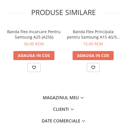
PRODUSE SIMILARE
Banda Flex Incarcare Pentru
Banda Flex Principala
Samsung A25 (A256)
pentru Samsung A15 4G/5G
(A155 / A156)
30,00 RON
15,00 RON
ADAUGA IN COS
ADAUGA IN COS
MAGAZINUL MEU
CLIENTI
DATE COMERCIALE