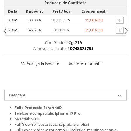
Reduceri de Cantitate
Folii protectie Ceas
Huse Slim 2MM
De la
Discount
Pret
/ buc
Economisesti
Folii Protectie Ceramic Film
Iphone
+
3
Buc.
-33.33%
10,00 RON
15,00 RON
Samsung
Huawei / Honor
Huawei / Honor
+
5
Buc.
-46.67%
8,00 RON
35,00 RON
Iphone
Xiaomi
Samsung
Cod Produs:
Cg-719
Motorola
Folii Protectie cu Gel UV
Ai nevoie de ajutor?
0748675755
Oppo / Realme
Iphone
Huse tip Carte
Samsung
Adauga la Favorite
Cere informatii
Huawei / Honor
Iphone
Motorola
Oppo / Realme
Descriere
Samsung
Xiaomi
Folie Protectie Ecran 10D
Telefoane compatibile:
Iphone 17 Pro
Material: Sticla
Full Glue (Se lipeste toata suprafata a foliei)
Full Cover (Acopera tot ecranul, inclusiv si marginea neagra)