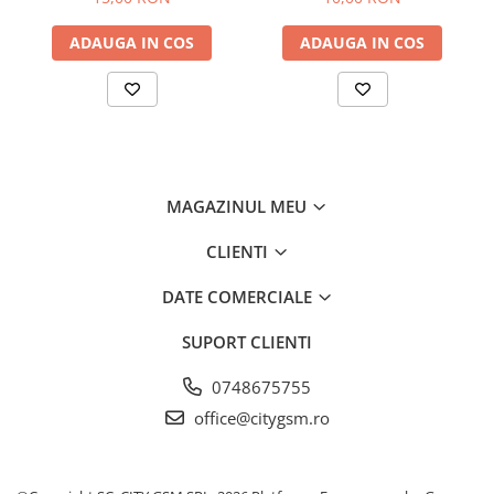
ADAUGA IN COS
ADAUGA IN COS
MAGAZINUL MEU
CLIENTI
DATE COMERCIALE
SUPORT CLIENTI
0748675755
office@citygsm.ro