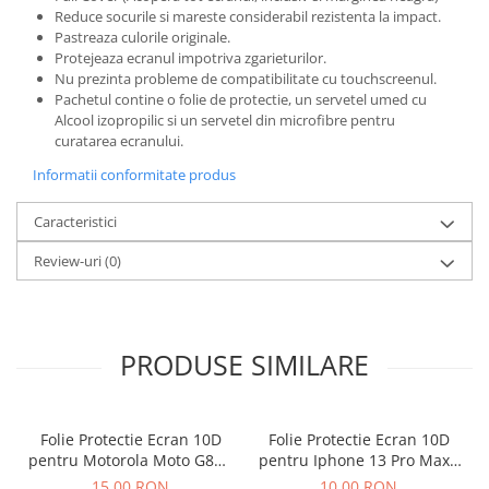
Reduce socurile si mareste considerabil rezistenta la impact.
Pastreaza culorile originale.
Protejeaza ecranul impotriva zgarieturilor.
Nu prezinta probleme de compatibilitate cu touchscreenul.
Pachetul contine o folie de protectie, un servetel umed cu
Alcool izopropilic si un servetel din microfibre pentru
curatarea ecranului.
Informatii conformitate produs
Caracteristici
Review-uri
(0)
PRODUSE SIMILARE
Folie Protectie Ecran 10D
Folie Protectie Ecran 10D
pentru Motorola Moto G86 /
pentru Iphone 13 Pro Max /
G86 Power
14 Plus Fara Ambalaj
15,00 RON
10,00 RON