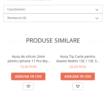
Caracteristici
Review-uri
(0)
PRODUSE SIMILARE
Husa de silicon 2mm
Husa Tip Carte pentru
pentru Iphone 17 Pro Max
Xiaomi Redmi 13C / 13C 5G
cu protectie camera
/ Poco C65 Negru
10,00 RON
20,00 RON
transparent
ADAUGA IN COS
ADAUGA IN COS