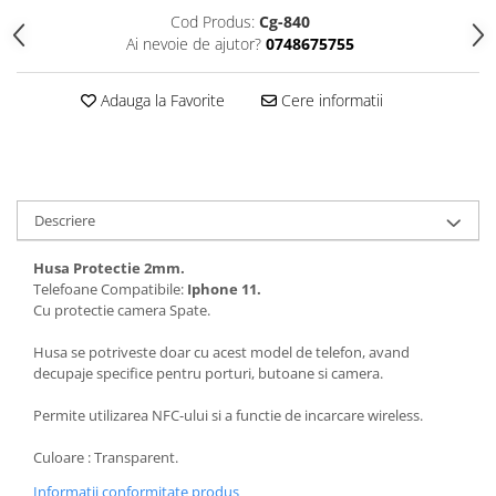
Folii protectie Ceas
Huse Slim 2MM
Cod Produs:
Cg-840
Ai nevoie de ajutor?
0748675755
Folii Protectie Ceramic Film
Iphone
Samsung
Huawei / Honor
Adauga la Favorite
Cere informatii
Huawei / Honor
Iphone
Xiaomi
Samsung
Motorola
Folii Protectie cu Gel UV
Oppo / Realme
Iphone
Descriere
Huse tip Carte
Samsung
Huawei / Honor
Husa Protectie 2mm.
Iphone
Telefoane Compatibile:
Iphone 11.
Cu protectie camera Spate.
Motorola
Oppo / Realme
Husa se potriveste doar cu acest model de telefon, avand
decupaje specifice pentru porturi, butoane si camera.
Samsung
Xiaomi
Permite utilizarea NFC-ului si a functie de incarcare wireless.
Culoare : Transparent.
Informatii conformitate produs