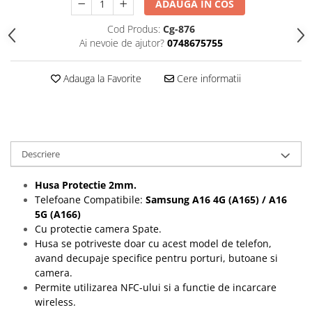
ADAUGA IN COS
Folii protectie Ceas
Huse Slim 2MM
Cod Produs:
Cg-876
Folii Protectie Ceramic Film
Iphone
Ai nevoie de ajutor?
0748675755
Samsung
Huawei / Honor
Huawei / Honor
Iphone
Adauga la Favorite
Cere informatii
Xiaomi
Samsung
Motorola
Folii Protectie cu Gel UV
Oppo / Realme
Iphone
Huse tip Carte
Samsung
Descriere
Huawei / Honor
Iphone
Husa Protectie 2mm.
Motorola
Telefoane Compatibile:
Samsung A16 4G (A165) / A16
5G (A166)
Oppo / Realme
Cu protectie camera Spate.
Samsung
Husa se potriveste doar cu acest model de telefon,
Xiaomi
avand decupaje specifice pentru porturi, butoane si
camera.
Permite utilizarea NFC-ului si a functie de incarcare
wireless.