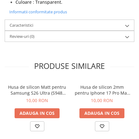
Culoare : Transparent.
Informatii conformitate produs
Caracteristici
Review-uri
(0)
PRODUSE SIMILARE
Husa de silicon Matt pentru
Husa de silicon 2mm
Samsung S26 Ultra (S948)
pentru Iphone 17 Pro Max
Negru
cu protectie camera
10,00 RON
10,00 RON
transparent
ADAUGA IN COS
ADAUGA IN COS