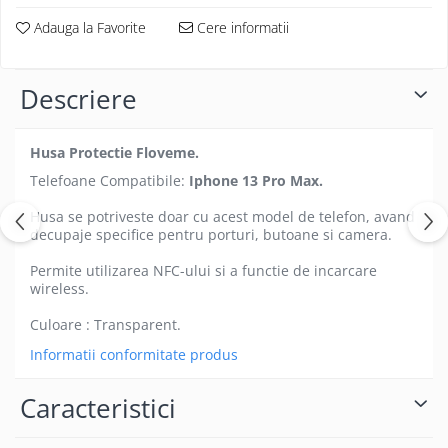
Folii protectie Ceas
Huse Slim 2MM
Adauga la Favorite
Cere informatii
Folii Protectie Ceramic Film
Iphone
Samsung
Huawei / Honor
Descriere
Huawei / Honor
Iphone
Xiaomi
Samsung
Motorola
Husa Protectie Floveme.
Folii Protectie cu Gel UV
Oppo / Realme
Telefoane Compatibile:
Iphone 13 Pro Max.
Iphone
Huse tip Carte
Samsung
Husa se potriveste doar cu acest model de telefon, avand
Huawei / Honor
decupaje specifice pentru porturi, butoane si camera.
Iphone
Permite utilizarea NFC-ului si a functie de incarcare
Motorola
wireless.
Oppo / Realme
Culoare : Transparent.
Samsung
Informatii conformitate produs
Xiaomi
Caracteristici