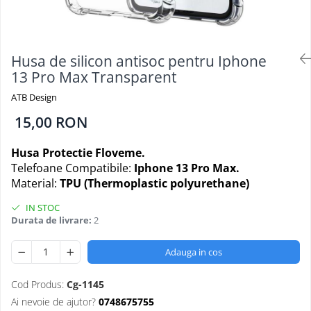
Folii Protectie Antistatice
Oppo
Seria M
Oppo / Realme
Samsung
Iphone
Seria N
Xiaomi
Motorola
Folii Protectie 0,18 mm Fingerprint
Seria S
Unlock
Huse Hybrid Transparent
Husa de silicon antisoc pentru Iphone
Huawei / Honor
Xiaomi
13 Pro Max Transparent
Honor
Iphone
Oppo / Realme
Oppo / Realme
Samsung
ATB Design
Samsung
Motorola
Huse Magsafe Transparent
15,00 RON
Xiaomi
Huawei / Honor
Iphone
Folii Protectie Premium 0,2 mm
Husa Protectie Floveme.
Huse Silicon Matt
Nokia
Telefoane Compatibile:
Iphone 13 Pro Max.
Iphone
Iphone
Material:
TPU (Thermoplastic polyurethane)
Folii Protectie 9H
Samsung
IN STOC
Iphone
Huawei / Honor
Durata de livrare:
2
Samsung
Motorola
Huawei / Honor
Oppo / Realme
Adauga in cos
Folii Protectie Camera
Xiaomi
Huse Silicon Soft
Cod Produs:
Cg-1145
Iphone
Ai nevoie de ajutor?
0748675755
Samsung
Iphone