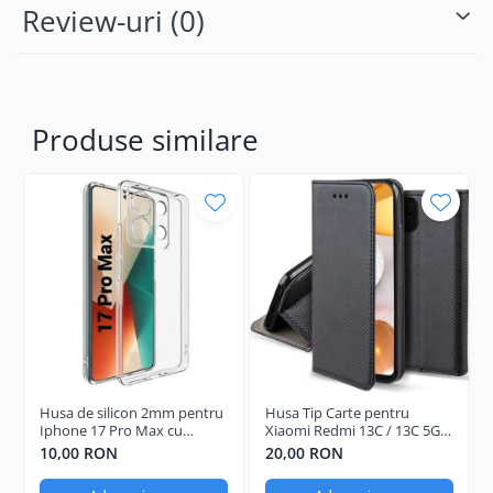
Review-uri
(0)
Produse similare
Husa de silicon 2mm pentru
Husa Tip Carte pentru
Iphone 17 Pro Max cu
Xiaomi Redmi 13C / 13C 5G /
protectie camera
Poco C65 Negru
10,00 RON
20,00 RON
transparent