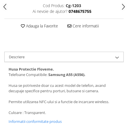
Folii protectie Ceas
Huse Slim 2MM
Cod Produs:
Cg-1203
Ai nevoie de ajutor?
0748675755
Folii Protectie Ceramic Film
Iphone
Samsung
Huawei / Honor
Adauga la Favorite
Cere informatii
Huawei / Honor
Iphone
Xiaomi
Samsung
Motorola
Folii Protectie cu Gel UV
Oppo / Realme
Iphone
Descriere
Huse tip Carte
Samsung
Huawei / Honor
Husa Protectie Floveme.
Iphone
Telefoane Compatibile:
Samsung
A55 (A556).
Motorola
Husa se potriveste doar cu acest model de telefon, avand
Oppo / Realme
decupaje specifice pentru porturi, butoane si camera.
Samsung
Permite utilizarea NFC-ului si a functie de incarcare wireless.
Xiaomi
Culoare : Transparent.
Informatii conformitate produs