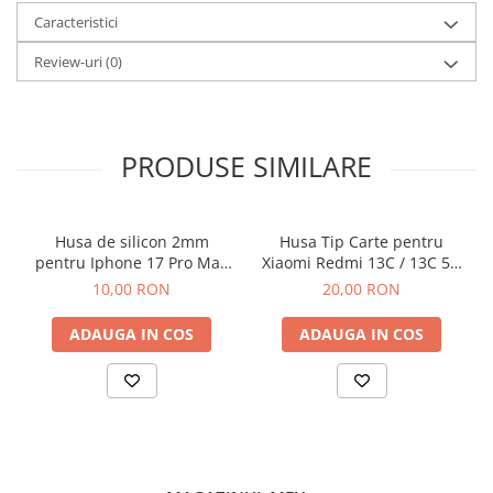
Caracteristici
Review-uri
(0)
PRODUSE SIMILARE
Husa de silicon 2mm
Husa Tip Carte pentru
pentru Iphone 17 Pro Max
Xiaomi Redmi 13C / 13C 5G
cu protectie camera
/ Poco C65 Negru
10,00 RON
20,00 RON
transparent
ADAUGA IN COS
ADAUGA IN COS