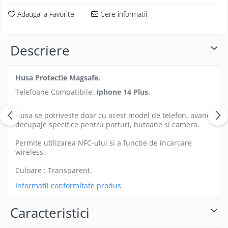
Folii protectie Ceas
Huse Slim 2MM
Adauga la Favorite
Cere informatii
Folii Protectie Ceramic Film
Iphone
Samsung
Huawei / Honor
Descriere
Huawei / Honor
Iphone
Xiaomi
Samsung
Motorola
Husa Protectie Magsafe.
Folii Protectie cu Gel UV
Oppo / Realme
Telefoane Compatibile:
Iphone 14 Plus.
Iphone
Huse tip Carte
Samsung
Husa se potriveste doar cu acest model de telefon, avand
Huawei / Honor
decupaje specifice pentru porturi, butoane si camera.
Iphone
Permite utilizarea NFC-ului si a functie de incarcare
Motorola
wireless.
Oppo / Realme
Culoare : Transparent.
Samsung
Xiaomi
Informatii conformitate produs
Caracteristici