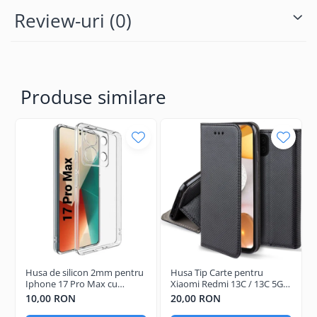
Review-uri
(0)
Produse similare
Husa de silicon 2mm pentru
Husa Tip Carte pentru
Iphone 17 Pro Max cu
Xiaomi Redmi 13C / 13C 5G /
protectie camera
Poco C65 Negru
10,00 RON
20,00 RON
transparent