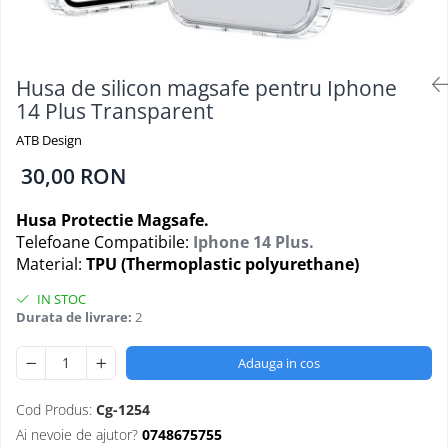
Folii Protectie Antistatice
Oppo
Seria M
Oppo / Realme
Samsung
Iphone
Seria N
Xiaomi
Motorola
Folii Protectie 0,18 mm Fingerprint
Seria S
Unlock
Huse Hybrid Transparent
Husa de silicon magsafe pentru Iphone
Huawei / Honor
Xiaomi
14 Plus Transparent
Honor
Iphone
Oppo / Realme
Oppo / Realme
Samsung
ATB Design
Samsung
Motorola
Huse Magsafe Transparent
30,00 RON
Xiaomi
Huawei / Honor
Iphone
Folii Protectie Premium 0,2 mm
Husa Protectie Magsafe.
Huse Silicon Matt
Nokia
Telefoane Compatibile:
Iphone 14 Plus.
Iphone
Iphone
Material:
TPU (Thermoplastic polyurethane)
Folii Protectie 9H
Samsung
IN STOC
Iphone
Huawei / Honor
Durata de livrare:
2
Samsung
Motorola
Huawei / Honor
Oppo / Realme
Adauga in cos
Folii Protectie Camera
Xiaomi
Huse Silicon Soft
Cod Produs:
Cg-1254
Iphone
Ai nevoie de ajutor?
0748675755
Samsung
Iphone