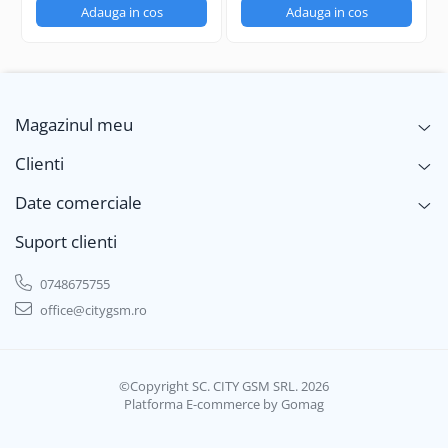
Adauga in cos
Adauga in cos
Magazinul meu
Clienti
Date comerciale
Suport clienti
0748675755
office@citygsm.ro
©Copyright SC. CITY GSM SRL. 2026
Platforma E-commerce by Gomag