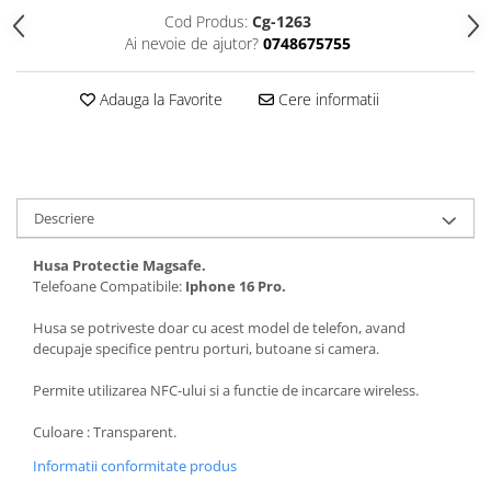
Folii protectie Ceas
Huse Slim 2MM
Cod Produs:
Cg-1263
Ai nevoie de ajutor?
0748675755
Folii Protectie Ceramic Film
Iphone
Samsung
Huawei / Honor
Adauga la Favorite
Cere informatii
Huawei / Honor
Iphone
Xiaomi
Samsung
Motorola
Folii Protectie cu Gel UV
Oppo / Realme
Iphone
Descriere
Huse tip Carte
Samsung
Huawei / Honor
Husa Protectie Magsafe.
Iphone
Telefoane Compatibile:
Iphone 16 Pro.
Motorola
Husa se potriveste doar cu acest model de telefon, avand
Oppo / Realme
decupaje specifice pentru porturi, butoane si camera.
Samsung
Permite utilizarea NFC-ului si a functie de incarcare wireless.
Xiaomi
Culoare : Transparent.
Informatii conformitate produs