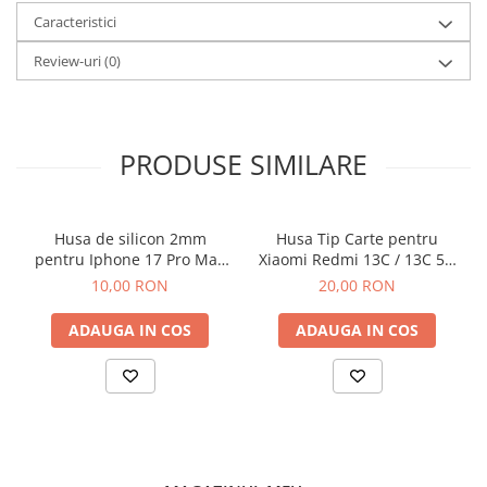
Caracteristici
Review-uri
(0)
PRODUSE SIMILARE
Husa de silicon 2mm
Husa Tip Carte pentru
pentru Iphone 17 Pro Max
Xiaomi Redmi 13C / 13C 5G
cu protectie camera
/ Poco C65 Negru
10,00 RON
20,00 RON
transparent
ADAUGA IN COS
ADAUGA IN COS