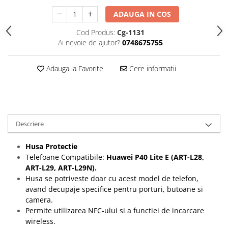
Folii protectie Ceas
Huse Slim 2MM
ADAUGA IN COS
Folii Protectie Ceramic Film
Iphone
Cod Produs:
Cg-1131
Samsung
Huawei / Honor
Ai nevoie de ajutor?
0748675755
Huawei / Honor
Iphone
Xiaomi
Samsung
Adauga la Favorite
Cere informatii
Motorola
Folii Protectie cu Gel UV
Oppo / Realme
Iphone
Huse tip Carte
Samsung
Huawei / Honor
Descriere
Iphone
Motorola
Husa Protectie
Telefoane Compatibile:
Huawei P40 Lite E (ART-L28,
Oppo / Realme
ART-L29, ART-L29N).
Samsung
Husa se potriveste doar cu acest model de telefon,
Xiaomi
avand decupaje specifice pentru porturi, butoane si
camera.
Permite utilizarea NFC-ului si a functiei de incarcare
wireless.