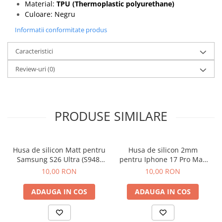
Material:
TPU (Thermoplastic polyurethane)
Culoare: Negru
Informatii conformitate produs
Caracteristici
Review-uri
(0)
PRODUSE SIMILARE
Husa de silicon Matt pentru
Husa de silicon 2mm
Samsung S26 Ultra (S948)
pentru Iphone 17 Pro Max
Negru
cu protectie camera
10,00 RON
10,00 RON
transparent
ADAUGA IN COS
ADAUGA IN COS