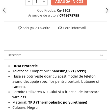
ADAUGA IN COS
Folii protectie Ceas
Huse Slim 2MM
Cod Produs:
Cg-1102
Folii Protectie Ceramic Film
Iphone
Ai nevoie de ajutor?
0748675755
Samsung
Huawei / Honor
Huawei / Honor
Iphone
Adauga la Favorite
Cere informatii
Xiaomi
Samsung
Motorola
Folii Protectie cu Gel UV
Oppo / Realme
Iphone
Huse tip Carte
Samsung
Descriere
Huawei / Honor
Iphone
Husa Protectie
Motorola
Telefoane Compatibile:
Samsung S21 (G991).
Husa se potriveste doar cu acest model de telefon,
Oppo / Realme
avand decupaje specifice pentru porturi, butoane si
Samsung
camera.
Xiaomi
Permite utilizarea NFC-ului si a functiei de incarcare
wireless.
Material:
TPU (Thermoplastic polyurethane)
Culoare: Negru