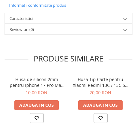
Informatii conformitate produs
Caracteristici
Review-uri
(0)
PRODUSE SIMILARE
Husa de silicon 2mm
Husa Tip Carte pentru
pentru Iphone 17 Pro Max
Xiaomi Redmi 13C / 13C 5G
cu protectie camera
/ Poco C65 Negru
10,00 RON
20,00 RON
transparent
ADAUGA IN COS
ADAUGA IN COS