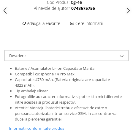
Cod Produs:
Cg-46
Folii protectie Ceas
Huse Slim 2MM
Ai nevoie de ajutor?
0748675755
Folii Protectie Ceramic Film
Iphone
Samsung
Huawei / Honor
Adauga la Favorite
Cere informatii
Huawei / Honor
Iphone
Xiaomi
Samsung
Motorola
Folii Protectie cu Gel UV
Oppo / Realme
Iphone
Descriere
Huse tip Carte
Samsung
Baterie / Acumulator Li-Ion Capacitate Marita.
Huawei / Honor
Compatibil cu: Iphone 14 Pro Max.
Iphone
Capacitate: 4750 mAh. (Bateria originala are capacitate
Motorola
4323 mAh).
Tip ambalaj: Blister
Oppo / Realme
Fotografiile au caracter informativ si pot exista mici diferente
Samsung
intre acestea si produsul respectiv.
Atentie! Montajul bateriei trebuie efectuat de catre o
Xiaomi
persoana autorizata intr-un service GSM, in caz contrar va
duce la pierderea garantiei.
Informatii conformitate produs