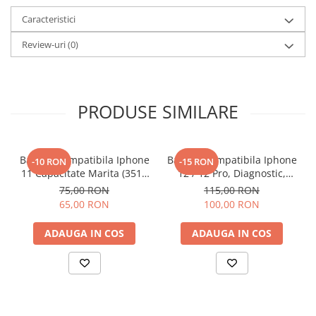
Caracteristici
Review-uri
(0)
PRODUSE SIMILARE
Baterie Compatibila Iphone
Baterie Compatibila Iphone
-10 RON
-15 RON
11 Capacitate Marita (3510
12 / 12 Pro, Diagnostic,
mAh)
Capacitate Marita (3310
75,00 RON
115,00 RON
mAh)
65,00 RON
100,00 RON
ADAUGA IN COS
ADAUGA IN COS