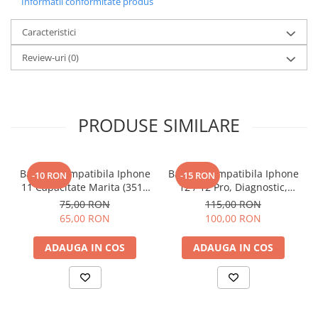
Informatii conformitate produs
Caracteristici
Review-uri
(0)
PRODUSE SIMILARE
Baterie Compatibila Iphone
Baterie Compatibila Iphone
-10 RON
-15 RON
11 Capacitate Marita (3510
12 / 12 Pro, Diagnostic,
mAh)
Capacitate Marita (3310
75,00 RON
115,00 RON
mAh)
65,00 RON
100,00 RON
ADAUGA IN COS
ADAUGA IN COS