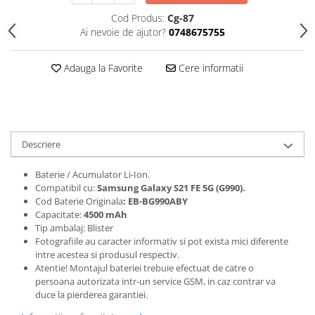
Folii protectie Ceas
Huse Slim 2MM
Cod Produs:
Cg-87
Ai nevoie de ajutor?
0748675755
Folii Protectie Ceramic Film
Iphone
Samsung
Huawei / Honor
Adauga la Favorite
Cere informatii
Huawei / Honor
Iphone
Xiaomi
Samsung
Motorola
Folii Protectie cu Gel UV
Oppo / Realme
Iphone
Huse tip Carte
Descriere
Samsung
Huawei / Honor
Baterie / Acumulator Li-Ion.
Iphone
Compatibil cu:
Samsung Galaxy S21 FE 5G (G990)
.
Motorola
Cod Baterie Originala
: EB-BG990ABY
Capacitate:
4500 mAh
Oppo / Realme
Tip ambalaj: Blister
Samsung
Fotografiile au caracter informativ si pot exista mici diferente
intre acestea si produsul respectiv.
Xiaomi
Atentie! Montajul bateriei trebuie efectuat de catre o
persoana autorizata intr-un service GSM, in caz contrar va
duce la pierderea garantiei.