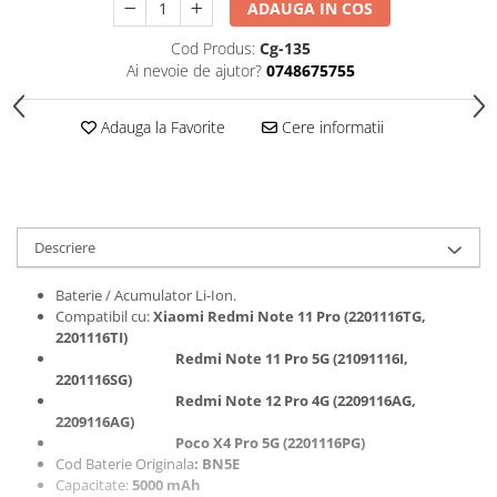
ADAUGA IN COS
Folii protectie Ceas
Huse Slim 2MM
Cod Produs:
Cg-135
Folii Protectie Ceramic Film
Iphone
Ai nevoie de ajutor?
0748675755
Samsung
Huawei / Honor
Huawei / Honor
Iphone
Adauga la Favorite
Cere informatii
Xiaomi
Samsung
Motorola
Folii Protectie cu Gel UV
Oppo / Realme
Iphone
Huse tip Carte
Samsung
Descriere
Huawei / Honor
Iphone
Baterie / Acumulator Li-Ion.
Compatibil cu:
Xiaomi Redmi Note 11 Pro (2201116TG,
Motorola
2201116TI)
Oppo / Realme
Redmi Note 11 Pro 5G (21091116I,
Samsung
2201116SG
)
Redmi Note 12 Pro 4G (2209116AG,
Xiaomi
2209116AG
)
Poco X4 Pro 5G (2201116PG)
Cod Baterie Originala
: BN5E
Capacitate:
5000 mAh