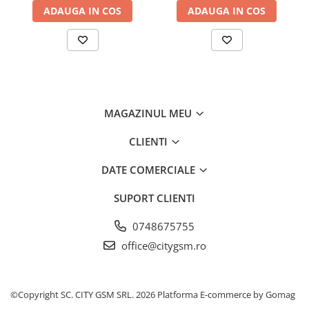
ADAUGA IN COS
ADAUGA IN COS
MAGAZINUL MEU
CLIENTI
DATE COMERCIALE
SUPORT CLIENTI
0748675755
office@citygsm.ro
©Copyright SC. CITY GSM SRL. 2026
Platforma E-commerce by Gomag