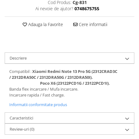
Cod Produs:
Cg-831
Folii protectie Ceas
Huse Slim 2MM
Ai nevoie de ajutor?
0748675755
Folii Protectie Ceramic Film
Iphone
Samsung
Huawei / Honor
Adauga la Favorite
Cere informatii
Huawei / Honor
Iphone
Xiaomi
Samsung
Motorola
Folii Protectie cu Gel UV
Oppo / Realme
Iphone
Descriere
Huse tip Carte
Samsung
Compatibil :
Xiaomi Redmi Note 13 Pro 5G (2312CRAD3C
Huawei / Honor
/ 2312DRA50C / 2312DRA50G / 2312DRA50I).
Iphone
Poco X6 (23122PCD1G / 23122PCD1I).
Motorola
Banda flex incarcare / Mufa incarcare.
Incarcare rapida / Fast charge.
Oppo / Realme
Informatii conformitate produs
Samsung
Xiaomi
Caracteristici
Review-uri
(0)