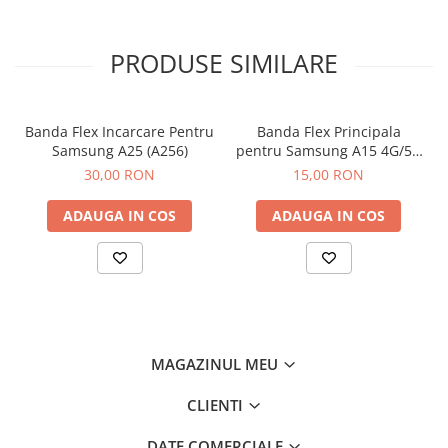
PRODUSE SIMILARE
Banda Flex Incarcare Pentru
Banda Flex Principala
Samsung A25 (A256)
pentru Samsung A15 4G/5G
(A155 / A156)
30,00 RON
15,00 RON
ADAUGA IN COS
ADAUGA IN COS
MAGAZINUL MEU
CLIENTI
DATE COMERCIALE