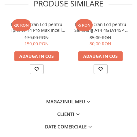
PRODUSE SIMILARE
Display Ecran Lcd pentru
Display Ecran Lcd pentru
-20 RON
-5 RON
Iphone 14 Pro Max Incell
Samsung A14 4G (A145P /
TFT (HD+)
A145R) Negru
170,00 RON
85,00 RON
150,00 RON
80,00 RON
ADAUGA IN COS
ADAUGA IN COS
MAGAZINUL MEU
CLIENTI
DATE COMERCIALE