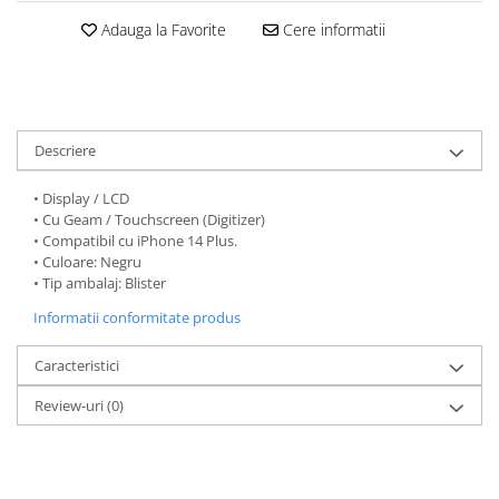
Folii protectie Ceas
Huse Slim 2MM
Adauga la Favorite
Cere informatii
Folii Protectie Ceramic Film
Iphone
Samsung
Huawei / Honor
Huawei / Honor
Iphone
Xiaomi
Samsung
Descriere
Motorola
Folii Protectie cu Gel UV
Oppo / Realme
• Display / LCD
Iphone
• Cu Geam / Touchscreen (Digitizer)
Huse tip Carte
Samsung
• Compatibil cu iPhone 14 Plus.
Huawei / Honor
• Culoare: Negru
• Tip ambalaj: Blister
Iphone
Informatii conformitate produs
Motorola
Oppo / Realme
Caracteristici
Samsung
Xiaomi
Review-uri
(0)