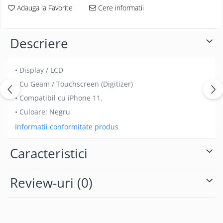
Folii protectie Ceas
Adauga la Favorite
Cere informatii
Huse Slim 2MM
Folii Protectie Ceramic Film
Iphone
Samsung
Huawei / Honor
Descriere
Huawei / Honor
Iphone
Xiaomi
Samsung
• Display / LCD
Motorola
Folii Protectie cu Gel UV
• Cu Geam / Touchscreen (Digitizer)
Oppo / Realme
Iphone
• Compatibil cu iPhone 11.
Huse tip Carte
Samsung
• Culoare: Negru
Huawei / Honor
Informatii conformitate produs
Iphone
Motorola
Caracteristici
Oppo / Realme
Samsung
Review-uri
(0)
Xiaomi