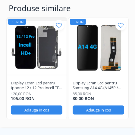
Produse similare
-15 RON
-5 RON
Display Ecran Lcd pentru
Display Ecran Lcd pentru
Iphone 12 / 12 Pro Incell TFT
Samsung A14 4G (A145P /
(HD+) Negru
A145R) Negru
120,00 RON
85,00 RON
105,00 RON
80,00 RON
Adauga in cos
Adauga in cos