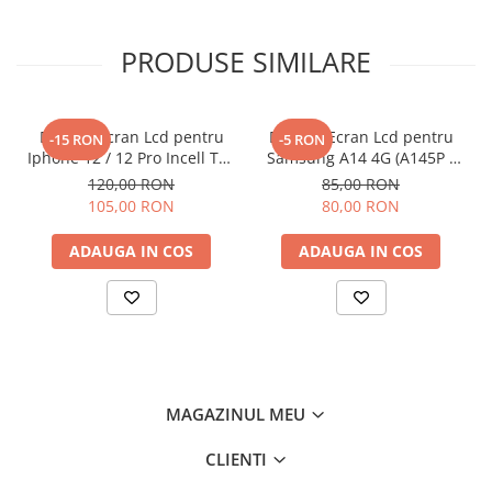
PRODUSE SIMILARE
Display Ecran Lcd pentru
Display Ecran Lcd pentru
-15 RON
-5 RON
Iphone 12 / 12 Pro Incell TFT
Samsung A14 4G (A145P /
(HD+) Negru
A145R) Negru
120,00 RON
85,00 RON
105,00 RON
80,00 RON
ADAUGA IN COS
ADAUGA IN COS
MAGAZINUL MEU
CLIENTI