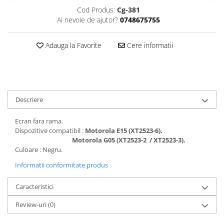
Folii protectie Ceas
Huse Slim 2MM
Cod Produs:
Cg-381
Ai nevoie de ajutor?
0748675755
Folii Protectie Ceramic Film
Iphone
Samsung
Huawei / Honor
Adauga la Favorite
Cere informatii
Huawei / Honor
Iphone
Xiaomi
Samsung
Motorola
Folii Protectie cu Gel UV
Oppo / Realme
Iphone
Descriere
Huse tip Carte
Samsung
Huawei / Honor
Ecran fara rama.
Iphone
Dispozitive compatibil :
Motorola E15 (XT2523-6).
Motorola G05 (XT2523-2 / XT2523-3).
Motorola
Culoare : Negru.
Oppo / Realme
Informatii conformitate produs
Samsung
Xiaomi
Caracteristici
Review-uri
(0)