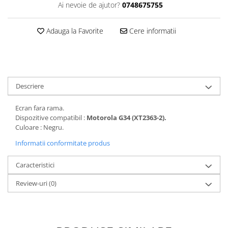
Ai nevoie de ajutor?
0748675755
Folii protectie Ceas
Huse Slim 2MM
Folii Protectie Ceramic Film
Iphone
Adauga la Favorite
Cere informatii
Samsung
Huawei / Honor
Huawei / Honor
Iphone
Xiaomi
Samsung
Motorola
Folii Protectie cu Gel UV
Descriere
Oppo / Realme
Iphone
Huse tip Carte
Samsung
Ecran fara rama.
Dispozitive compatibil :
Motorola G34 (XT2363-2).
Huawei / Honor
Culoare : Negru.
Iphone
Informatii conformitate produs
Motorola
Oppo / Realme
Caracteristici
Samsung
Review-uri
(0)
Xiaomi