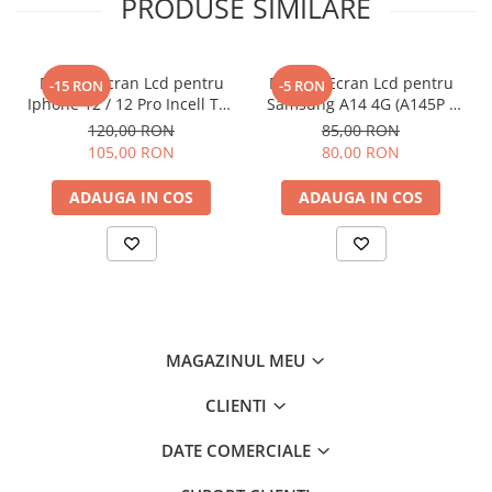
PRODUSE SIMILARE
Display Ecran Lcd pentru
Display Ecran Lcd pentru
-15 RON
-5 RON
Iphone 12 / 12 Pro Incell TFT
Samsung A14 4G (A145P /
(HD+) Negru
A145R) Negru
120,00 RON
85,00 RON
105,00 RON
80,00 RON
ADAUGA IN COS
ADAUGA IN COS
MAGAZINUL MEU
CLIENTI
DATE COMERCIALE