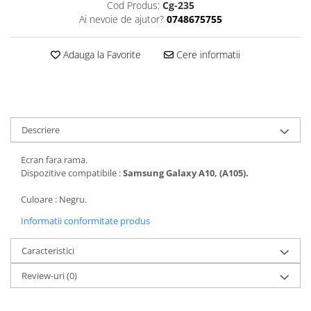
Cod Produs:
Cg-235
Folii protectie Ceas
Huse Slim 2MM
Ai nevoie de ajutor?
0748675755
Folii Protectie Ceramic Film
Iphone
Samsung
Huawei / Honor
Adauga la Favorite
Cere informatii
Huawei / Honor
Iphone
Xiaomi
Samsung
Motorola
Folii Protectie cu Gel UV
Oppo / Realme
Iphone
Descriere
Huse tip Carte
Samsung
Ecran fara rama.
Huawei / Honor
Dispozitive compatibile :
Samsung Galaxy A10, (A105).
Iphone
Motorola
Culoare : Negru.
Oppo / Realme
Informatii conformitate produs
Samsung
Caracteristici
Xiaomi
Review-uri
(0)