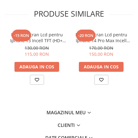
PRODUSE SIMILARE
Display Ecran Lcd pentru
Display Ecran Lcd pentru
-15 RON
-20 RON
Iphone 13 Incell TFT (HD+)
Iphone 14 Pro Max Incell
Negru
TFT (HD+)
130,00 RON
170,00 RON
115,00 RON
150,00 RON
ADAUGA IN COS
ADAUGA IN COS
MAGAZINUL MEU
CLIENTI
DATE COMERCIALE