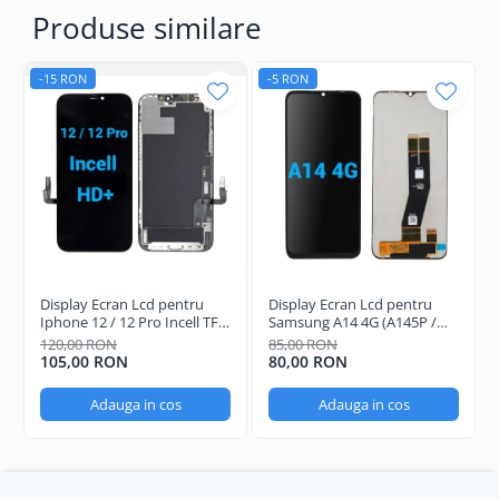
Produse similare
-15 RON
-5 RON
Display Ecran Lcd pentru
Display Ecran Lcd pentru
Iphone 12 / 12 Pro Incell TFT
Samsung A14 4G (A145P /
(HD+) Negru
A145R) Negru
120,00 RON
85,00 RON
105,00 RON
80,00 RON
Adauga in cos
Adauga in cos