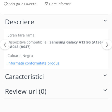
Folii protectie Ceas
Adauga la Favorite
Cere informatii
Huse Slim 2MM
Folii Protectie Ceramic Film
Iphone
Samsung
Huawei / Honor
Descriere
Huawei / Honor
Iphone
Xiaomi
Samsung
Ecran fara rama.
Motorola
Folii Protectie cu Gel UV
Dispozitive compatibile :
Samsung Galaxy A13 5G (A136)
Oppo / Realme
Iphone
/ A04S (A047)
.
Huse tip Carte
Samsung
Culoare: Negru
Huawei / Honor
Informatii conformitate produs
Iphone
Motorola
Caracteristici
Oppo / Realme
Samsung
Review-uri
(0)
Xiaomi