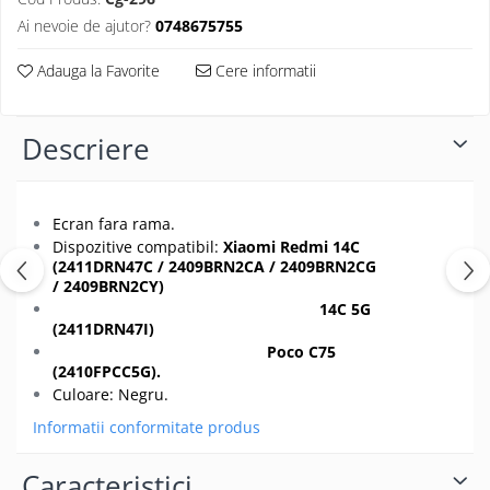
Folii protectie Ceas
Huse Slim 2MM
Ai nevoie de ajutor?
0748675755
Folii Protectie Ceramic Film
Iphone
Adauga la Favorite
Cere informatii
Samsung
Huawei / Honor
Huawei / Honor
Iphone
Xiaomi
Descriere
Samsung
Motorola
Folii Protectie cu Gel UV
Oppo / Realme
Iphone
Huse tip Carte
Ecran fara rama.
Samsung
Dispozitive compatibil:
Xiaomi Redmi 14C
Huawei / Honor
(2411DRN47C / 2409BRN2CA / 2409BRN2CG
Iphone
/ 2409BRN2CY)
14C 5G
Motorola
(2411DRN47I
)
Oppo / Realme
Poco C75
Samsung
(2410FPCC5G).
Culoare: Negru.
Xiaomi
Informatii conformitate produs
Caracteristici