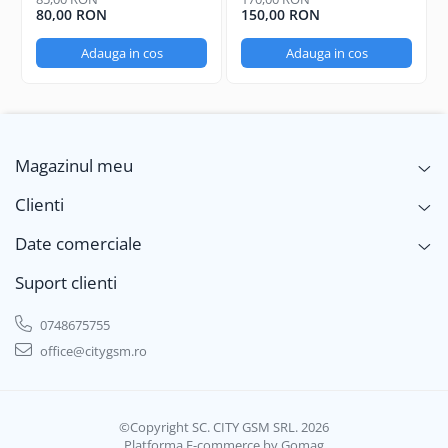
80,00 RON
150,00 RON
Adauga in cos
Adauga in cos
Magazinul meu
Clienti
Date comerciale
Suport clienti
0748675755
office@citygsm.ro
©Copyright SC. CITY GSM SRL. 2026
Platforma E-commerce by Gomag