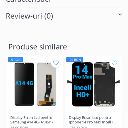
Review-uri
(0)
Produse similare
-5 RON
-20 RON
Display Ecran Lcd pentru
Display Ecran Lcd pentru
Samsung A14 4G (A145P /
Iphone 14 Pro Max Incell TFT
A145R) Negru
(HD+)
85,00 RON
170,00 RON