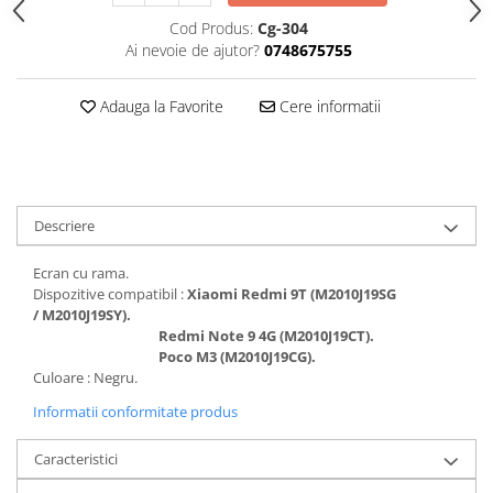
Folii protectie Ceas
Huse Slim 2MM
Cod Produs:
Cg-304
Ai nevoie de ajutor?
0748675755
Folii Protectie Ceramic Film
Iphone
Samsung
Huawei / Honor
Adauga la Favorite
Cere informatii
Huawei / Honor
Iphone
Xiaomi
Samsung
Motorola
Folii Protectie cu Gel UV
Oppo / Realme
Iphone
Huse tip Carte
Descriere
Samsung
Huawei / Honor
Ecran cu rama.
Iphone
Dispozitive compatibil :
Xiaomi Redmi 9T (M2010J19SG
Motorola
/ M2010J19SY).
Redmi Note 9 4G (M2010J19CT).
Oppo / Realme
Poco M3 (M2010J19CG).
Samsung
Culoare : Negru.
Xiaomi
Informatii conformitate produs
Caracteristici