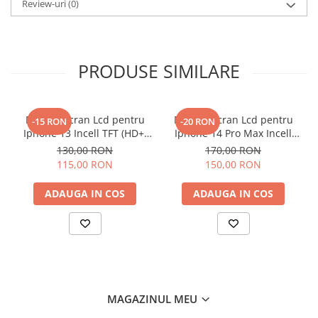
Review-uri
(0)
PRODUSE SIMILARE
Display Ecran Lcd pentru
Display Ecran Lcd pentru
-15 RON
-20 RON
Iphone 13 Incell TFT (HD+)
Iphone 14 Pro Max Incell
Negru
TFT (HD+)
130,00 RON
170,00 RON
115,00 RON
150,00 RON
ADAUGA IN COS
ADAUGA IN COS
MAGAZINUL MEU