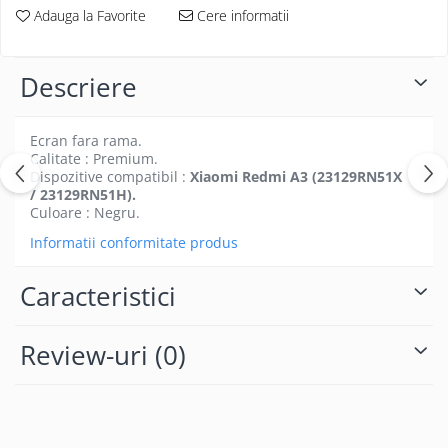
Folii protectie Ceas
Adauga la Favorite
Cere informatii
Huse Slim 2MM
Folii Protectie Ceramic Film
Iphone
Samsung
Huawei / Honor
Descriere
Huawei / Honor
Iphone
Xiaomi
Samsung
Ecran fara rama.
Motorola
Folii Protectie cu Gel UV
Calitate : Premium.
Dispozitive compatibil :
Xiaomi Redmi A3 (23129RN51X
Oppo / Realme
Iphone
/ 23129RN51H).
Huse tip Carte
Samsung
Culoare : Negru.
Huawei / Honor
Informatii conformitate produs
Iphone
Motorola
Caracteristici
Oppo / Realme
Samsung
Review-uri
(0)
Xiaomi