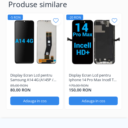
Produse similare
-5 RON
-20 RON
Display Ecran Lcd pentru
Display Ecran Lcd pentru
Samsung A14 4G (A145P /
Iphone 14 Pro Max Incell TFT
A145R) Negru
(HD+)
85,00 RON
170,00 RON
80,00 RON
150,00 RON
Adauga in cos
Adauga in cos