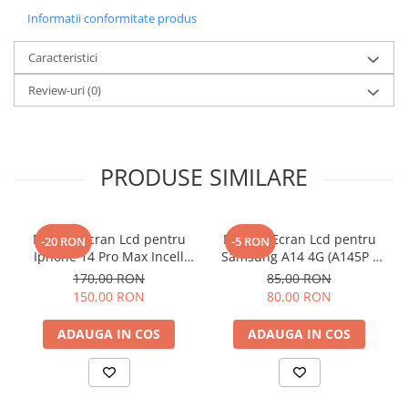
Informatii conformitate produs
Caracteristici
Review-uri
(0)
PRODUSE SIMILARE
Display Ecran Lcd pentru
Display Ecran Lcd pentru
-20 RON
-5 RON
Iphone 14 Pro Max Incell
Samsung A14 4G (A145P /
TFT (HD+)
A145R) Negru
170,00 RON
85,00 RON
150,00 RON
80,00 RON
ADAUGA IN COS
ADAUGA IN COS