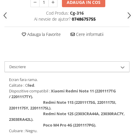
ADAUGA IN COS
Folii protectie Ceas
Huse Slim 2MM
Cod Produs:
Cg-316
Folii Protectie Ceramic Film
Iphone
Ai nevoie de ajutor?
0748675755
Samsung
Huawei / Honor
Huawei / Honor
Iphone
Adauga la Favorite
Cere informatii
Xiaomi
Samsung
Motorola
Folii Protectie cu Gel UV
Oppo / Realme
Iphone
Huse tip Carte
Samsung
Descriere
Huawei / Honor
Iphone
Ecran fara rama.
Calitate : O
led
.
Motorola
Dispozitive compatibil :
Xiaomi Redmi Note 11 (2201117TG
Oppo / Realme
/ 2201117TY).
Samsung
Redmi Note 11S (2201117SG, 2201117SI,
2201117SY, 2201117SL).
Xiaomi
Redmi Note 12S (2303CRA44A, 23030RAC7Y,
2303ERA42L).
Poco M4 Pro 4G (2201117PG).
Culoare : Negru.