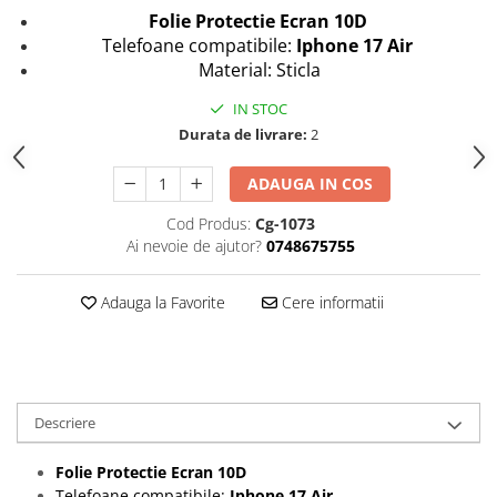
Folii protectie Ceas
Huse Slim 2MM
Folie Protectie Ecran 10D
Telefoane compatibile:
Iphone 17 Air
Folii Protectie Ceramic Film
Iphone
Material: Sticla
Samsung
Huawei / Honor
IN STOC
Huawei / Honor
Iphone
Durata de livrare:
2
Xiaomi
Samsung
Motorola
Folii Protectie cu Gel UV
ADAUGA IN COS
Oppo / Realme
Iphone
Cod Produs:
Cg-1073
Huse tip Carte
Samsung
Ai nevoie de ajutor?
0748675755
Huawei / Honor
Iphone
Adauga la Favorite
Cere informatii
Motorola
Oppo / Realme
Samsung
Xiaomi
Descriere
Folie Protectie Ecran 10D
Telefoane compatibile:
Iphone 17 Air