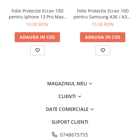
Folie Protectie Ecran 10D
Folie Protectie Ecran 10D
pentru Iphone 13 Pro Max /
pentru Samsung A36 / A37 /
14 Plus Fara Ambalaj
A56 / A57 / S24 FE / S25 FE
10,00 RON
15,00 RON
ADAUGA IN COS
ADAUGA IN COS
MAGAZINUL MEU
CLIENTI
DATE COMERCIALE
SUPORT CLIENTI
0748675755