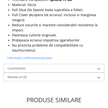
Material: Sticla
Full Glue (Se lipeste toata suprafata a foliei)
Full Cover (Acopera tot ecranul, inclusiv si marginea
neagra)
Reduce socurile si mareste considerabil rezistenta la
impact.
Pastreaza culorile originale.
Protejeaza ecranul impotriva zgarieturilor.
Nu prezinta probleme de compatibilitate cu
touchscreenul.
Informatii conformitate produs
Caracteristici
Review-uri
(0)
PRODUSE SIMILARE