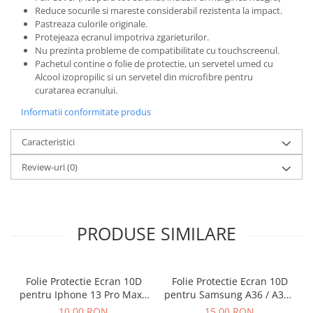
Reduce socurile si mareste considerabil rezistenta la impact.
Pastreaza culorile originale.
Protejeaza ecranul impotriva zgarieturilor.
Nu prezinta probleme de compatibilitate cu touchscreenul.
Pachetul contine o folie de protectie, un servetel umed cu
Alcool izopropilic si un servetel din microfibre pentru
curatarea ecranului.
Informatii conformitate produs
Caracteristici
Review-uri
(0)
PRODUSE SIMILARE
Folie Protectie Ecran 10D
Folie Protectie Ecran 10D
pentru Iphone 13 Pro Max /
pentru Samsung A36 / A37 /
14 Plus Fara Ambalaj
A56 / A57 / S24 FE / S25 FE
10,00 RON
15,00 RON