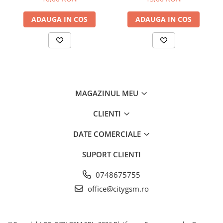
ADAUGA IN COS
ADAUGA IN COS
MAGAZINUL MEU
CLIENTI
DATE COMERCIALE
SUPORT CLIENTI
0748675755
office@citygsm.ro