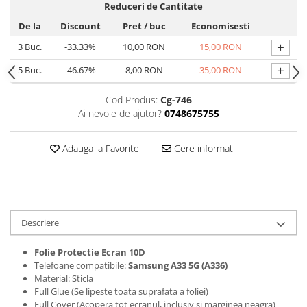
Reduceri de Cantitate
Folii protectie Ceas
Huse Slim 2MM
De la
Discount
Pret
/ buc
Economisesti
Folii Protectie Ceramic Film
Iphone
+
3
Buc.
-33.33%
10,00 RON
15,00 RON
Samsung
Huawei / Honor
Huawei / Honor
+
5
Buc.
-46.67%
8,00 RON
35,00 RON
Iphone
Xiaomi
Samsung
Cod Produs:
Cg-746
Motorola
Folii Protectie cu Gel UV
Ai nevoie de ajutor?
0748675755
Oppo / Realme
Iphone
Huse tip Carte
Samsung
Adauga la Favorite
Cere informatii
Huawei / Honor
Iphone
Motorola
Oppo / Realme
Descriere
Samsung
Xiaomi
Folie Protectie Ecran 10D
Telefoane compatibile:
Samsung A33 5G (A336)
Material: Sticla
Full Glue (Se lipeste toata suprafata a foliei)
Full Cover (Acopera tot ecranul, inclusiv si marginea neagra)