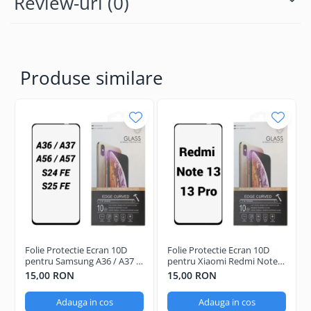
Review-uri
(0)
Produse similare
Folie Protectie Ecran 10D
Folie Protectie Ecran 10D
pentru Samsung A36 / A37 /
pentru Xiaomi Redmi Note
A56 / A57 / S24 FE / S25 FE
13 / 13 Pro / 13 Pro Plus
15,00 RON
15,00 RON
Adauga in cos
Adauga in cos