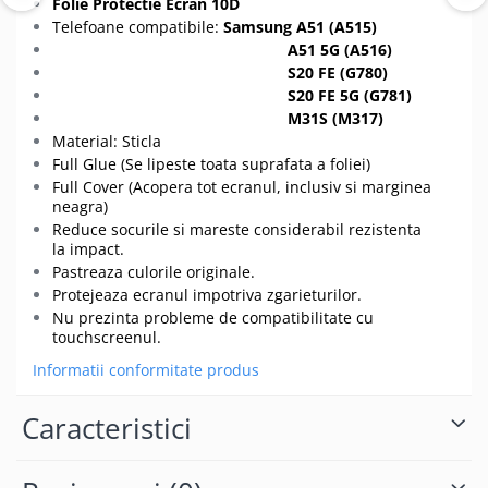
Folie Protectie Ecran 10D
Telefoane compatibile:
Samsung A51 (A515)
A51 5G (A516)
S20 FE (G780)
S20 FE 5G (G781)
M31S (M317)
Material: Sticla
Full Glue (Se lipeste toata suprafata a foliei)
Full Cover (Acopera tot ecranul, inclusiv si marginea
neagra)
Reduce socurile si mareste considerabil rezistenta
la impact.
Pastreaza culorile originale.
Protejeaza ecranul impotriva zgarieturilor.
Nu prezinta probleme de compatibilitate cu
touchscreenul.
Informatii conformitate produs
Caracteristici