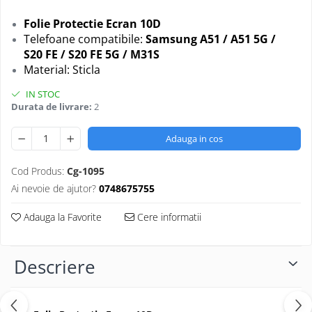
Folii protectie Ceas
Huse Slim 2MM
Folie Protectie Ecran 10D
Folii Protectie Ceramic Film
Iphone
Telefoane compatibile:
Samsung
A51 / A51 5G /
Samsung
S20 FE / S20 FE 5G / M31S
Huawei / Honor
Material: Sticla
Huawei / Honor
Iphone
Xiaomi
Samsung
IN STOC
Motorola
Durata de livrare:
2
Folii Protectie cu Gel UV
Oppo / Realme
Iphone
Adauga in cos
Huse tip Carte
Samsung
Huawei / Honor
Cod Produs:
Cg-1095
Iphone
Ai nevoie de ajutor?
0748675755
Motorola
Adauga la Favorite
Cere informatii
Oppo / Realme
Samsung
Xiaomi
Descriere