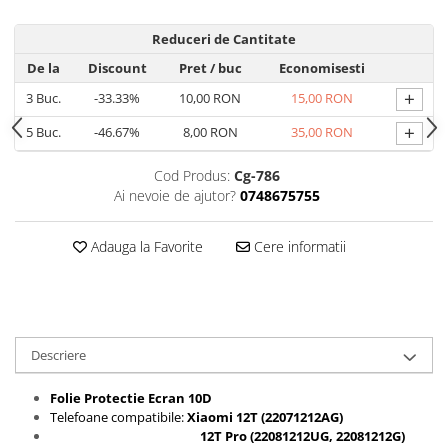
Folii protectie Ceas
Huse Slim 2MM
Reduceri de Cantitate
Folii Protectie Ceramic Film
Iphone
De la
Discount
Pret
/ buc
Economisesti
Samsung
Huawei / Honor
+
3
Buc.
-33.33%
10,00 RON
15,00 RON
Huawei / Honor
Iphone
Xiaomi
Samsung
+
5
Buc.
-46.67%
8,00 RON
35,00 RON
Motorola
Folii Protectie cu Gel UV
Cod Produs:
Cg-786
Oppo / Realme
Iphone
Ai nevoie de ajutor?
0748675755
Huse tip Carte
Samsung
Huawei / Honor
Adauga la Favorite
Cere informatii
Iphone
Motorola
Oppo / Realme
Samsung
Descriere
Xiaomi
Folie Protectie Ecran 10D
Telefoane compatibile:
Xiaomi 12T (22071212AG
)
12T Pro (22081212UG, 22081212G
)