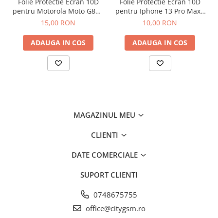
Folie Protectie Ecran 10D
Folie Protectie Ecran 10D
pentru Motorola Moto G86 /
pentru Iphone 13 Pro Max /
G86 Power
14 Plus Fara Ambalaj
15,00 RON
10,00 RON
ADAUGA IN COS
ADAUGA IN COS
MAGAZINUL MEU
CLIENTI
DATE COMERCIALE
SUPORT CLIENTI
0748675755
office@citygsm.ro