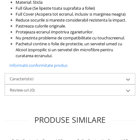
Material: Sticla
Full Glue (Se lipeste toata suprafata a foliei)
Full Cover (Acopera tot ecranul, inclusiv si marginea neagra)
Reduce socurile si mareste considerabil rezistenta la impact.
Pastreaza culorile originale.
Protejeaza ecranul impotriva zgarieturilor.
Nu prezinta probleme de compatibilitate cu touchscreenul.
Pachetul contine o folie de protectie, un servetel umed cu
Alcool izopropilic si un servetel din microfibre pentru
curatarea ecranului.
Informatii conformitate produs
Caracteristici
Review-uri
(0)
PRODUSE SIMILARE