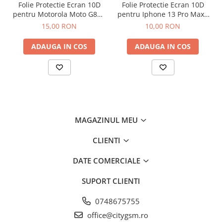
Folie Protectie Ecran 10D
Folie Protectie Ecran 10D
pentru Motorola Moto G86 /
pentru Iphone 13 Pro Max /
G86 Power
14 Plus Fara Ambalaj
15,00 RON
10,00 RON
ADAUGA IN COS
ADAUGA IN COS
MAGAZINUL MEU
CLIENTI
DATE COMERCIALE
SUPORT CLIENTI
0748675755
office@citygsm.ro