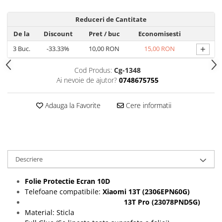
Folii protectie Ceas
Huse Slim 2MM
Reduceri de Cantitate
Folii Protectie Ceramic Film
Iphone
De la
Discount
Pret
/ buc
Economisesti
Samsung
Huawei / Honor
+
3
Buc.
-33.33%
10,00 RON
15,00 RON
Huawei / Honor
Iphone
Xiaomi
Samsung
Cod Produs:
Cg-1348
Motorola
Folii Protectie cu Gel UV
Ai nevoie de ajutor?
0748675755
Oppo / Realme
Iphone
Huse tip Carte
Samsung
Adauga la Favorite
Cere informatii
Huawei / Honor
Iphone
Motorola
Oppo / Realme
Descriere
Samsung
Xiaomi
Folie Protectie Ecran 10D
Telefoane compatibile:
Xiaomi
13T (2306EPN60G)
13T Pro (23078PND5G)
Material: Sticla