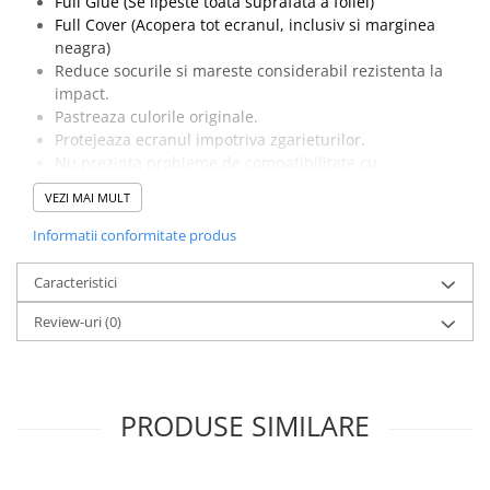
Full Glue (Se lipeste toata suprafata a foliei)
Full Cover (Acopera tot ecranul, inclusiv si marginea
neagra)
Reduce socurile si mareste considerabil rezistenta la
impact.
Pastreaza culorile originale.
Protejeaza ecranul impotriva zgarieturilor.
Nu prezinta probleme de compatibilitate cu
touchscreenul.
VEZI MAI MULT
Pachetul contine o folie de protectie, un servetel umed
cu Alcool izopropilic si un servetel din microfibre
Informatii conformitate produs
pentru curatarea ecranului.
Caracteristici
Review-uri
(0)
PRODUSE SIMILARE