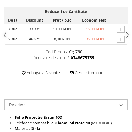
Folii protectie Ceas
Huse Slim 2MM
Reduceri de Cantitate
Folii Protectie Ceramic Film
Iphone
De la
Discount
Pret
/ buc
Economisesti
Samsung
Huawei / Honor
+
3
Buc.
-33.33%
10,00 RON
15,00 RON
Huawei / Honor
Iphone
Xiaomi
Samsung
+
5
Buc.
-46.67%
8,00 RON
35,00 RON
Motorola
Folii Protectie cu Gel UV
Cod Produs:
Cg-790
Oppo / Realme
Iphone
Ai nevoie de ajutor?
0748675755
Huse tip Carte
Samsung
Huawei / Honor
Adauga la Favorite
Cere informatii
Iphone
Motorola
Oppo / Realme
Samsung
Descriere
Xiaomi
Folie Protectie Ecran 10D
Telefoane compatibile:
Xiaomi Mi Note 10 (
M1910F4G
)
Material: Sticla