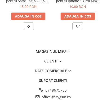
pentru Samsung A36 / A37 /
pentru Iphone 13 Pro Max /
A56 / A57 / S24 FE / S25 FE
14 Plus Fara Ambalaj
15,00 RON
10,00 RON
ADAUGA IN COS
ADAUGA IN COS
MAGAZINUL MEU
CLIENTI
DATE COMERCIALE
SUPORT CLIENTI
0748675755
office@citygsm.ro