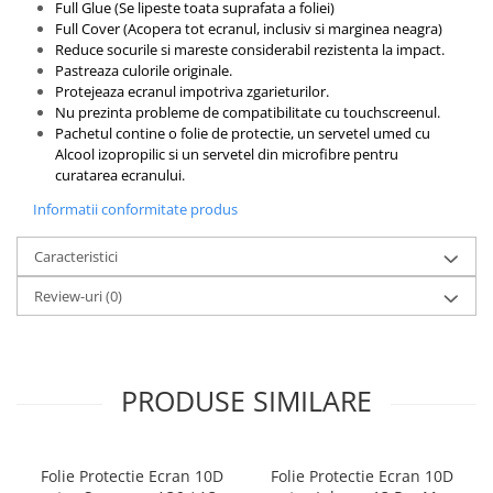
Full Glue (Se lipeste toata suprafata a foliei)
Full Cover (Acopera tot ecranul, inclusiv si marginea neagra)
Reduce socurile si mareste considerabil rezistenta la impact.
Pastreaza culorile originale.
Protejeaza ecranul impotriva zgarieturilor.
Nu prezinta probleme de compatibilitate cu touchscreenul.
Pachetul contine o folie de protectie, un servetel umed cu
Alcool izopropilic si un servetel din microfibre pentru
curatarea ecranului.
Informatii conformitate produs
Caracteristici
Review-uri
(0)
PRODUSE SIMILARE
Folie Protectie Ecran 10D
Folie Protectie Ecran 10D