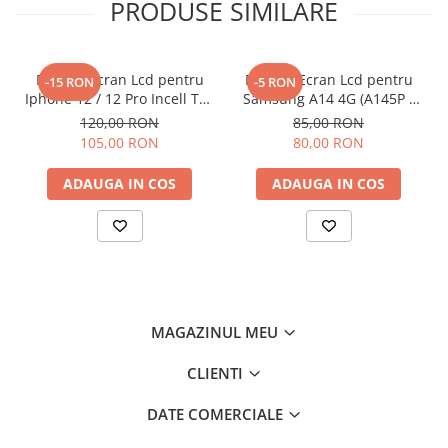
PRODUSE SIMILARE
Display Ecran Lcd pentru
Display Ecran Lcd pentru
-15 RON
-5 RON
Iphone 12 / 12 Pro Incell TFT
Samsung A14 4G (A145P /
(HD+) Negru
A145R) Negru
120,00 RON
85,00 RON
105,00 RON
80,00 RON
ADAUGA IN COS
ADAUGA IN COS
MAGAZINUL MEU
CLIENTI
DATE COMERCIALE