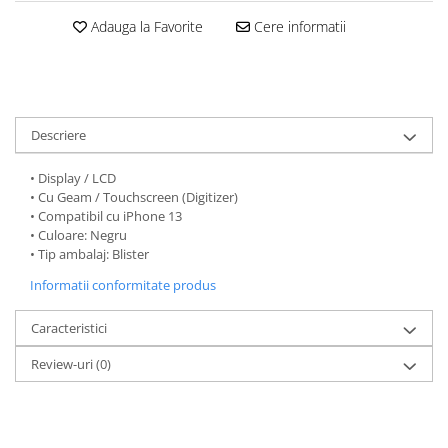
Folii protectie Ceas
Huse Slim 2MM
Adauga la Favorite
Cere informatii
Folii Protectie Ceramic Film
Iphone
Samsung
Huawei / Honor
Huawei / Honor
Iphone
Xiaomi
Samsung
Descriere
Motorola
Folii Protectie cu Gel UV
Oppo / Realme
• Display / LCD
Iphone
• Cu Geam / Touchscreen (Digitizer)
Huse tip Carte
Samsung
• Compatibil cu iPhone 13
Huawei / Honor
• Culoare: Negru
• Tip ambalaj: Blister
Iphone
Informatii conformitate produs
Motorola
Oppo / Realme
Caracteristici
Samsung
Xiaomi
Review-uri
(0)