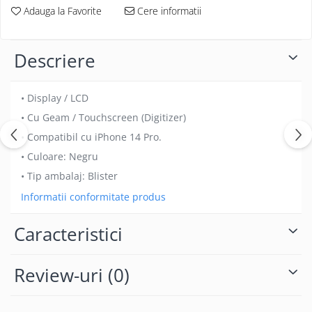
Folii protectie Ceas
Adauga la Favorite
Cere informatii
Huse Slim 2MM
Folii Protectie Ceramic Film
Iphone
Samsung
Huawei / Honor
Descriere
Huawei / Honor
Iphone
Xiaomi
Samsung
• Display / LCD
Motorola
Folii Protectie cu Gel UV
• Cu Geam / Touchscreen (Digitizer)
Oppo / Realme
Iphone
• Compatibil cu iPhone 14 Pro.
Huse tip Carte
Samsung
• Culoare: Negru
Huawei / Honor
• Tip ambalaj: Blister
Iphone
Informatii conformitate produs
Motorola
Oppo / Realme
Caracteristici
Samsung
Xiaomi
Review-uri
(0)