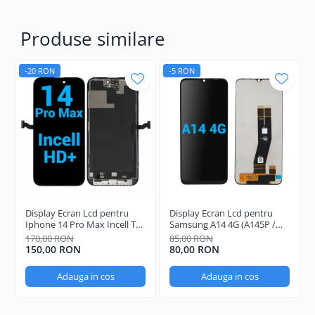
Produse similare
-20 RON
-5 RON
Display Ecran Lcd pentru
Display Ecran Lcd pentru
Iphone 14 Pro Max Incell TFT
Samsung A14 4G (A145P /
(HD+)
A145R) Negru
170,00 RON
85,00 RON
150,00 RON
80,00 RON
Adauga in cos
Adauga in cos