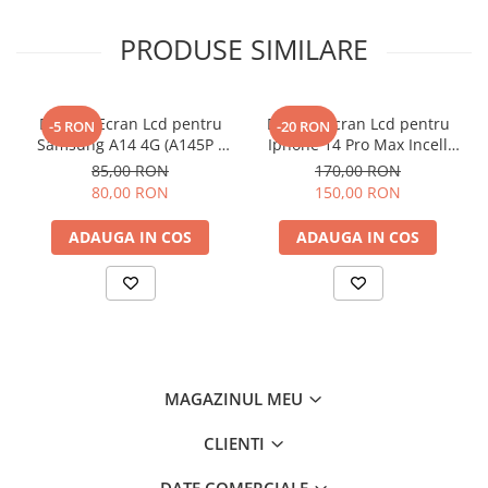
PRODUSE SIMILARE
Display Ecran Lcd pentru
Display Ecran Lcd pentru
-5 RON
-20 RON
Samsung A14 4G (A145P /
Iphone 14 Pro Max Incell
A145R) Negru
TFT (HD+)
85,00 RON
170,00 RON
80,00 RON
150,00 RON
ADAUGA IN COS
ADAUGA IN COS
MAGAZINUL MEU
CLIENTI