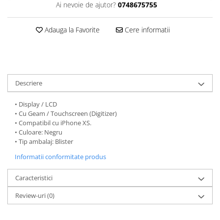
Ai nevoie de ajutor?
0748675755
Folii protectie Ceas
Huse Slim 2MM
Folii Protectie Ceramic Film
Iphone
Adauga la Favorite
Cere informatii
Samsung
Huawei / Honor
Huawei / Honor
Iphone
Xiaomi
Samsung
Motorola
Folii Protectie cu Gel UV
Descriere
Oppo / Realme
Iphone
Huse tip Carte
Samsung
• Display / LCD
• Cu Geam / Touchscreen (Digitizer)
Huawei / Honor
• Compatibil cu iPhone XS.
Iphone
• Culoare: Negru
Motorola
• Tip ambalaj: Blister
Oppo / Realme
Informatii conformitate produs
Samsung
Caracteristici
Xiaomi
Review-uri
(0)