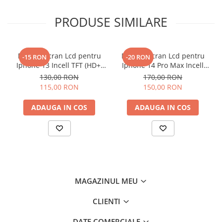
PRODUSE SIMILARE
Display Ecran Lcd pentru
Display Ecran Lcd pentru
-15 RON
-20 RON
Iphone 13 Incell TFT (HD+)
Iphone 14 Pro Max Incell
Negru
TFT (HD+)
130,00 RON
170,00 RON
115,00 RON
150,00 RON
ADAUGA IN COS
ADAUGA IN COS
MAGAZINUL MEU
CLIENTI
DATE COMERCIALE