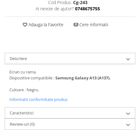
Cod Produs:
Cg-243
Folii protectie Ceas
Huse Slim 2MM
Ai nevoie de ajutor?
0748675755
Folii Protectie Ceramic Film
Iphone
Samsung
Huawei / Honor
Adauga la Favorite
Cere informatii
Huawei / Honor
Iphone
Xiaomi
Samsung
Motorola
Folii Protectie cu Gel UV
Oppo / Realme
Iphone
Descriere
Huse tip Carte
Samsung
Ecran cu rama.
Huawei / Honor
Dispozitive compatibile :
Samsung Galaxy A13 (A137).
Iphone
Motorola
Culoare : Negru.
Oppo / Realme
Informatii conformitate produs
Samsung
Caracteristici
Xiaomi
Review-uri
(0)