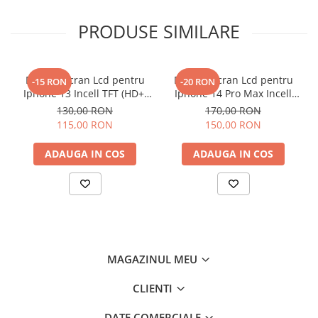
PRODUSE SIMILARE
Display Ecran Lcd pentru
Display Ecran Lcd pentru
-15 RON
-20 RON
Iphone 13 Incell TFT (HD+)
Iphone 14 Pro Max Incell
Negru
TFT (HD+)
130,00 RON
170,00 RON
115,00 RON
150,00 RON
ADAUGA IN COS
ADAUGA IN COS
MAGAZINUL MEU
CLIENTI
DATE COMERCIALE