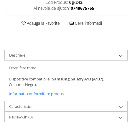
Cod Produs:
Cg-242
Folii protectie Ceas
Huse Slim 2MM
Ai nevoie de ajutor?
0748675755
Folii Protectie Ceramic Film
Iphone
Samsung
Huawei / Honor
Adauga la Favorite
Cere informatii
Huawei / Honor
Iphone
Xiaomi
Samsung
Motorola
Folii Protectie cu Gel UV
Oppo / Realme
Iphone
Descriere
Huse tip Carte
Samsung
Ecran fara rama.
Huawei / Honor
Iphone
Dispozitive compatibile :
Samsung Galaxy A13 (A137).
Motorola
Culoare : Negru.
Oppo / Realme
Informatii conformitate produs
Samsung
Caracteristici
Xiaomi
Review-uri
(0)