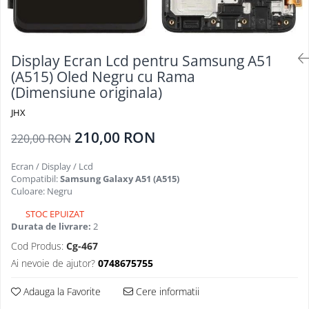
Folii Protectie Antistatice
Oppo
Seria M
Oppo / Realme
Samsung
Iphone
Seria N
Xiaomi
Motorola
Folii Protectie 0,18 mm Fingerprint
Seria S
Unlock
Huse Hybrid Transparent
Display Ecran Lcd pentru Samsung A51
Huawei / Honor
Xiaomi
(A515) Oled Negru cu Rama
Honor
Iphone
(Dimensiune originala)
Oppo / Realme
Oppo / Realme
Samsung
Samsung
Motorola
Huse Magsafe Transparent
JHX
Xiaomi
Huawei / Honor
Iphone
210,00 RON
220,00 RON
Folii Protectie Premium 0,2 mm
Huse Silicon Matt
Nokia
Ecran / Display / Lcd
Iphone
Iphone
Compatibil:
Samsung Galaxy A51 (A515)
Folii Protectie 9H
Samsung
Culoare: Negru
Iphone
Huawei / Honor
STOC EPUIZAT
Samsung
Durata de livrare:
2
Motorola
Huawei / Honor
Oppo / Realme
Cod Produs:
Cg-467
Folii Protectie Camera
Xiaomi
Ai nevoie de ajutor?
0748675755
Huse Silicon Soft
Iphone
Adauga la Favorite
Cere informatii
Samsung
Iphone