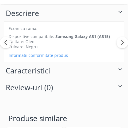
Folii protectie Ceas
Huse Slim 2MM
Descriere
Folii Protectie Ceramic Film
Iphone
Samsung
Huawei / Honor
Huawei / Honor
Ecran cu rama.
Iphone
Xiaomi
Dispozitive compatibile:
Samsung Galaxy A51 (A515)
Samsung
Calitate: Oled
Motorola
Folii Protectie cu Gel UV
Culoare: Negru
Oppo / Realme
Iphone
Informatii conformitate produs
Huse tip Carte
Samsung
Huawei / Honor
Caracteristici
Iphone
Motorola
Review-uri
(0)
Oppo / Realme
Samsung
Xiaomi
Produse similare