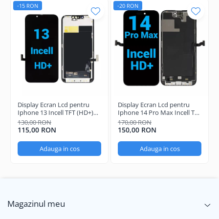
-15 RON
-20 RON
Display Ecran Lcd pentru
Display Ecran Lcd pentru
Iphone 13 Incell TFT (HD+)
Iphone 14 Pro Max Incell TFT
Negru
(HD+)
130,00 RON
170,00 RON
115,00 RON
150,00 RON
Adauga in cos
Adauga in cos
Magazinul meu